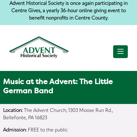
Jump
Jump
Jump
Advent Historical Society is once again participating in
to
to
to
Centre Gives, a yearly 36-hour online giving event to
content
header
main
menu
benefit nonprofits in Centre County.
Music at the Advent: The Little
German Band
Location:
The Advent Church; 1303 Moose Run Rd.,
Bellefonte, PA 16823
Admission:
FREE to the public