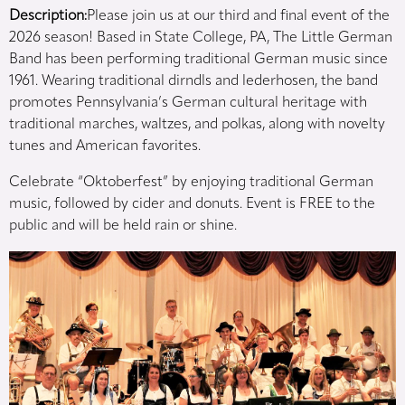
Description:
Please join us at our third and final event of the
2026 season! Based in State College, PA, The Little German
Band has been performing traditional German music since
1961. Wearing traditional dirndls and lederhosen, the band
promotes Pennsylvania’s German cultural heritage with
traditional marches, waltzes, and polkas, along with novelty
tunes and American favorites.
Celebrate “Oktoberfest” by enjoying traditional German
music, followed by cider and donuts. Event is FREE to the
public and will be held rain or shine.