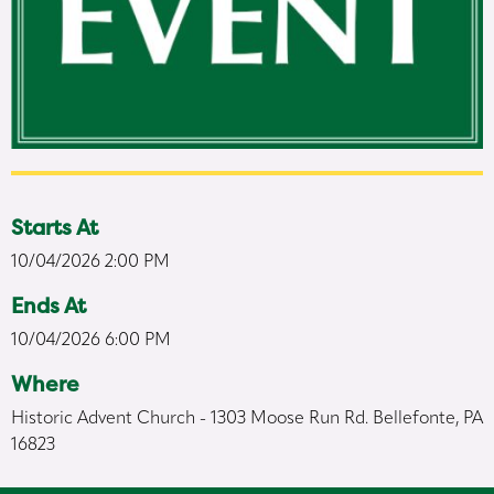
Starts At
10/04/2026 2:00 PM
Ends At
10/04/2026 6:00 PM
Where
Historic Advent Church - 1303 Moose Run Rd. Bellefonte, PA
16823