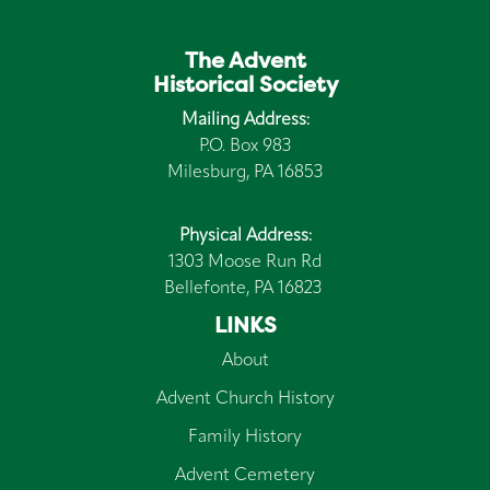
The Advent
Historical Society
Mailing Address:
P.O. Box 983
Milesburg, PA 16853
Physical Address:
1303 Moose Run Rd
Bellefonte, PA 16823
LINKS
About
Advent Church History
Family History
Advent Cemetery