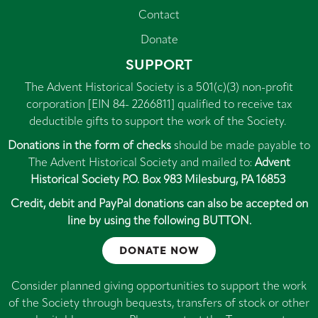
Contact
Donate
SUPPORT
The Advent Historical Society is a 501(c)(3) non-profit
corporation [EIN 84- 2266811] qualified to receive tax
deductible gifts to support the work of the Society.
Donations in the form of checks
should be made payable to
The Advent Historical Society and mailed to:
Advent
Historical Society P.O. Box 983 Milesburg, PA 16853
Credit, debit and PayPal donations can also be accepted on
line by using the following BUTTON.
DONATE NOW
Consider planned giving opportunities to support the work
of the Society through bequests, transfers of stock or other